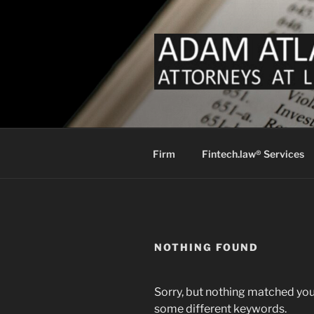
Skip
to
content
FINTECH 
Fintech Law for Payments Mon
LAW
Firm
Fintech.law® Services
NOTHING FOUND
Sorry, but nothing matched you
some different keywords.