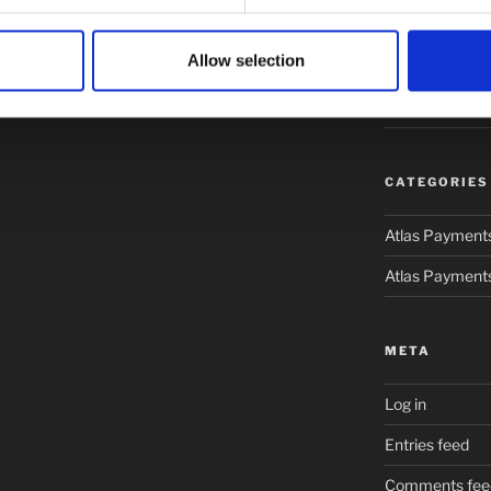
February 2019
Allow selection
January 2019
January 2017
CATEGORIES
Atlas Payment
Atlas Payment
META
Log in
Entries feed
Comments fee