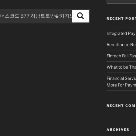
Search
RECENT POS
Integrated Pa
Remittance Ru
Fintech Fall Fa
What to be Tha
Financial Servi
More For Payme
RECENT CO
ARCHIVES