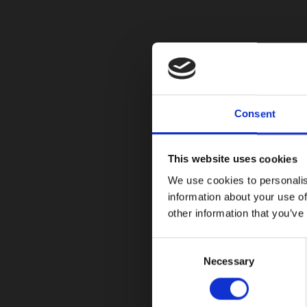
Consent
This website uses cookies
We use cookies to personalis
information about your use of
other information that you’ve
Consent
Necessary
Selection