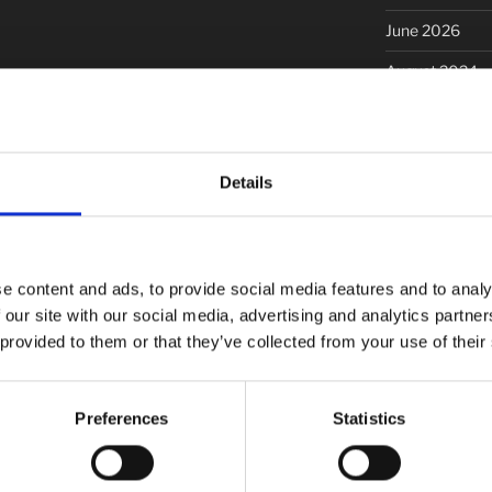
June 2026
August 2024
September 20
November 20
Details
March 2020
January 2020
December 201
e content and ads, to provide social media features and to analy
October 2019
 our site with our social media, advertising and analytics partn
 provided to them or that they’ve collected from your use of their
September 20
June 2019
Preferences
Statistics
May 2019
March 2019