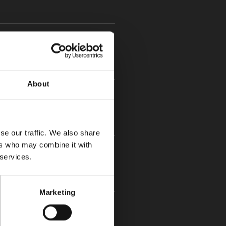
22
20
About
9
se our traffic. We also share
ers who may combine it with
 services.
19
Marketing