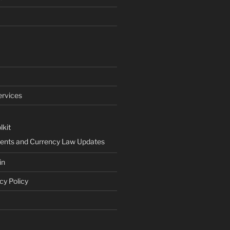
ervices
lkit
ents and Currency Law Updates
in
cy Policy