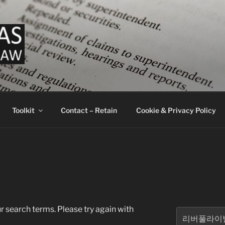
LAW ADAM ATLAS ATT
ey Services Business and Crypto
Toolkit
Contact – Retain
Cookie & Privacy Policy
r search terms. Please try again with
Search
for: