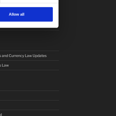
Allow all
s and Currency Law Updates
s Law
d