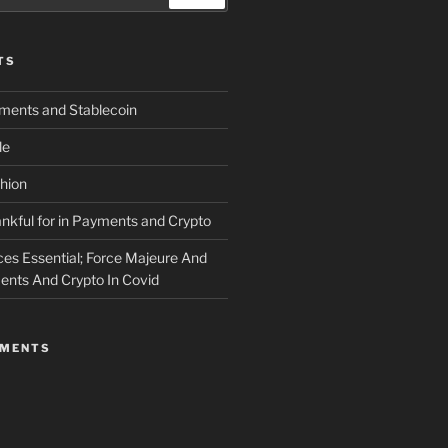
TS
yments and Stablecoin
le
shion
nkful for in Payments and Crypto
ces Essential; Force Majeure And
nts And Crypto In Covid
MMENTS