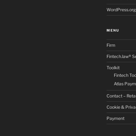
WordPress.org
MENU
Firm
Fintech.law® S
Toolkit
Fintech Too
Atlas Paym
Contact – Reta
Cookie & Priva
Payment