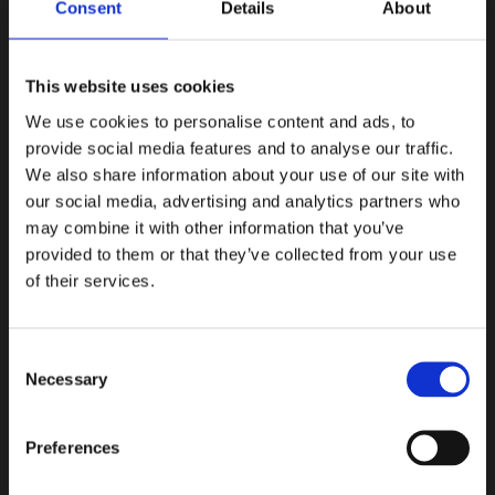
ARCHIVES
Consent
Details
About
June 2026
This website uses cookies
August 2024
We use cookies to personalise content and ads, to
September 2022
provide social media features and to analyse our traffic.
We also share information about your use of our site with
November 2020
our social media, advertising and analytics partners who
may combine it with other information that you’ve
March 2020
provided to them or that they’ve collected from your use
January 2020
of their services.
December 2019
Consent
October 2019
Necessary
Selection
September 2019
Preferences
June 2019