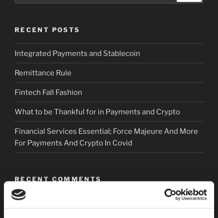
RECENT POSTS
Integrated Payments and Stablecoin
Remittance Rule
Fintech Fall Fashion
What to be Thankful for in Payments and Crypto
Financial Services Essential; Force Majeure And More
For Payments And Crypto In Covid
RECENT COMMENTS