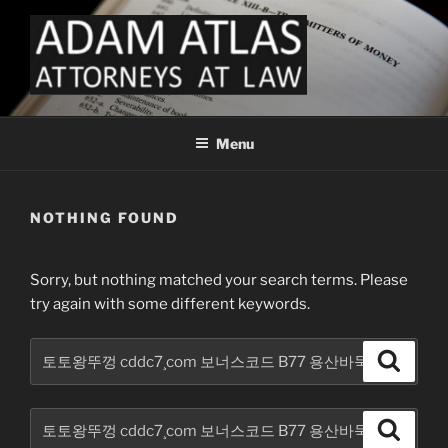
Skip
to
content
FINTECH LAW ADAM ATLAS
Fintech Law for Payments Money Services Business and Crypto
ATTORNEYS AT LAW
Menu
NOTHING FOUND
Sorry, but nothing matched your search terms. Please
try again with some different keywords.
Search
Search
for:
Search
Search
for: