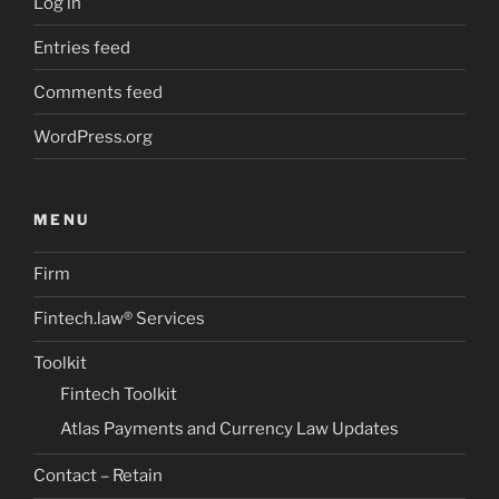
Log in
Entries feed
Comments feed
WordPress.org
MENU
Firm
Fintech.law® Services
Toolkit
Fintech Toolkit
Atlas Payments and Currency Law Updates
Contact – Retain